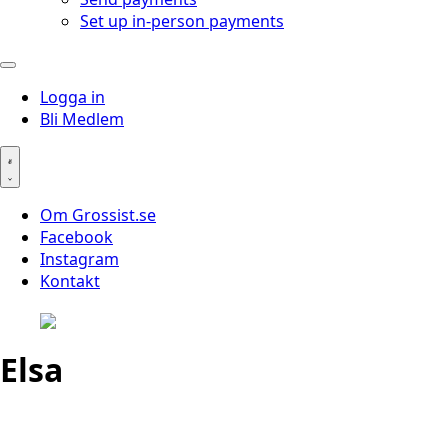
Set up in-person payments
Logga in
Bli Medlem
Om Grossist.se
Facebook
Instagram
Kontakt
Elsa