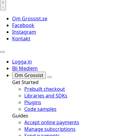
Om Grossist.se
Facebook
Instagram
Kontakt
Logga in
Bli Medlem
Om Grossist
Get Started
Prebuilt checkout
Libraries and SDKs
Plugins
Code samples
Guides
Accept online payments
Manage subscriptions
Send payments