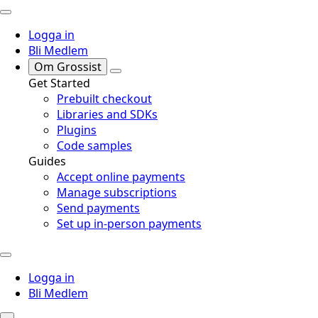
Logga in
Bli Medlem
Om Grossist
Get Started
Prebuilt checkout
Libraries and SDKs
Plugins
Code samples
Guides
Accept online payments
Manage subscriptions
Send payments
Set up in-person payments
Logga in
Bli Medlem