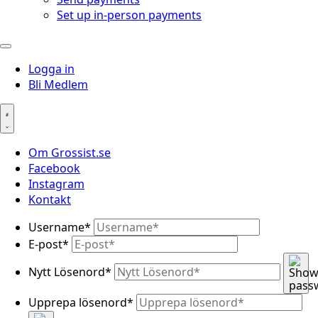
Set up in-person payments
Logga in
Bli Medlem
Om Grossist.se
Facebook
Instagram
Kontakt
Username
*
E-post
*
Nytt Lösenord
*
Upprepa lösenord
*