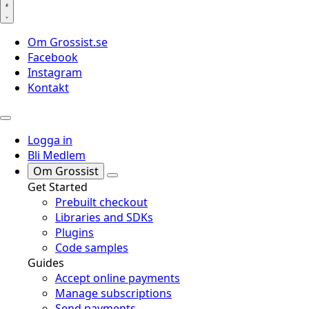
Om Grossist.se
Facebook
Instagram
Kontakt
Logga in
Bli Medlem
Om Grossist
Get Started
Prebuilt checkout
Libraries and SDKs
Plugins
Code samples
Guides
Accept online payments
Manage subscriptions
Send payments