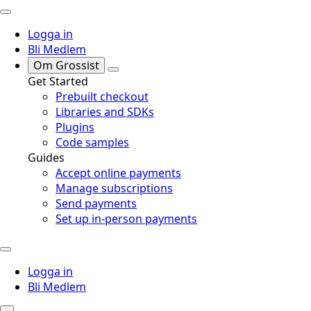
Logga in
Bli Medlem
Om Grossist
Get Started
Prebuilt checkout
Libraries and SDKs
Plugins
Code samples
Guides
Accept online payments
Manage subscriptions
Send payments
Set up in-person payments
Logga in
Bli Medlem